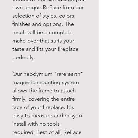
own unique ReFace from our
selection of styles, colors,
finishes and options. The
result will be a complete
make-over that suits your
taste and fits your fireplace
perfectly.
Our neodymium "rare earth"
magnetic mounting system
allows the frame to attach
firmly, covering the entire
face of your fireplace. It's
easy to measure and easy to
install with no tools
required. Best of all, ReFace