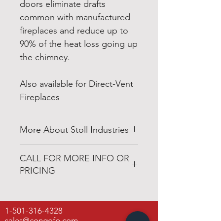
doors eliminate drafts
common with manufactured
fireplaces and reduce up to
90% of the heat loss going up
the chimney.
Also available for Direct-Vent
Fireplaces
More About Stoll Industries
http://www.stollindustries.com
CALL FOR MORE INFO OR
PRICING
501-316-4328
1-501-316-4328
Congo Fireplace & Patio
sales@congofp.com