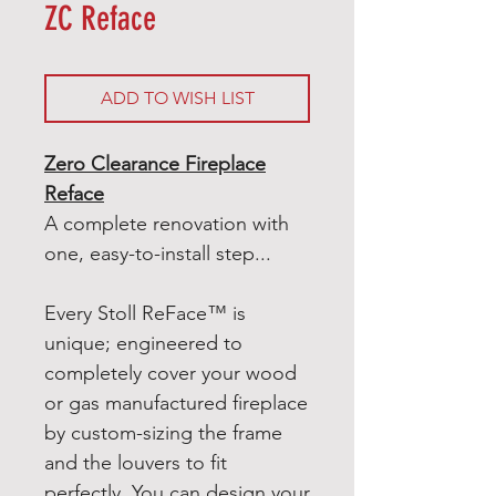
ZC Reface
ADD TO WISH LIST
Zero Clearance Fireplace
Reface
A complete renovation with
one, easy-to-install step...
Every Stoll ReFace™ is
unique; engineered to
completely cover your wood
or gas manufactured fireplace
by custom-sizing the frame
and the louvers to fit
perfectly. You can design your