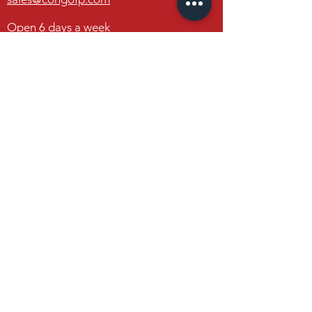
19650 Interstate 30
Benton, Arkansas 72019
Open 6 days a week
Monday through Friday
8am - 6pm
Saturday
8am - 4pm
Congo Fireplace & Patio
19650 Interstate 30
Benton, Arkansas 72019
Contact Us
FAQ
FOLLOW US
Facebook
Instagram
Houzz