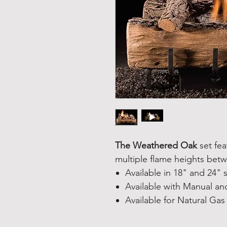
The Weathered Oak
set fea
multiple flame heights bet
Available in 18" and 24" 
Available with Manual and
Available for Natural Gas