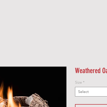
O O D
P E L L E T
G A S
E L E C T R I C
Weathered O
Size
*
Select