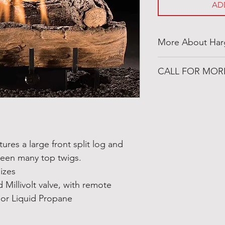
AD
More About Har
https://www.hargr
CALL FOR MOR
501-316-4328
Congo Fireplace &
19650 Interstate 30
Benton, Arkansas 
tures a large front split log and
ween many top twigs.
sizes
 Millivolt valve, with remote
 or Liquid Propane