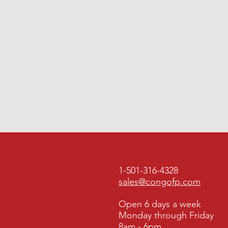
1-501-316-4328
sales@congofp.com
Open 6 days a week
Monday through Friday
8am - 6pm