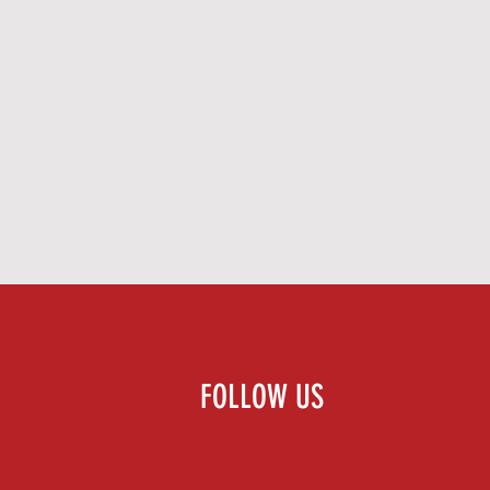
FOLLOW US