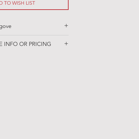
D TO WISH LIST
gove
ovegaslogs.com
E INFO OR PRICING
 Patio
72019