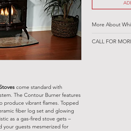
AD
More About Whi
http://whitemount
CALL FOR MOR
501-316-4328
Congo Fireplace &
19650 Interstate 30
Benton, Arkansas 
 Stoves
come standard with
stem. The Contour Burner features
to produce vibrant flames. Topped
eramic fiber log set and glowing
istic as a gas-fired stove gets –
d your guests mesmerized for