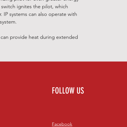
 switch ignites the pilot, which
r. IP systems can also operate with
 system.
s can provide heat during extended
FOLLOW US
Facebook