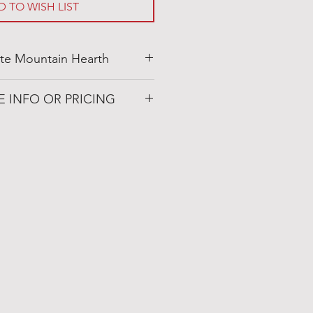
D TO WISH LIST
te Mountain Hearth
ainhearth.com
E INFO OR PRICING
 Patio
72019