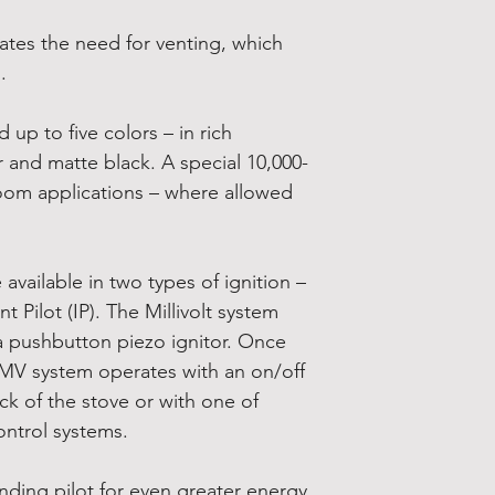
ates the need for venting, which
.
up to five colors – in rich
 and matte black. A special 10,000-
room applications – where allowed
available in two types of ignition –
nt Pilot (IP). The Millivolt system
 a pushbutton piezo ignitor. Once
he MV system operates with an on/off
k of the stove or with one of
ontrol systems.
anding pilot for even greater energy