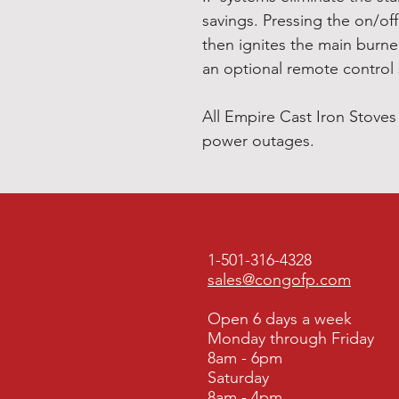
savings. Pressing the on/off
then ignites the main burne
an optional remote control
All Empire Cast Iron Stove
power outages.
1-501-316-4328
sales@congofp.com
Open 6 days a week
Monday through Friday
8am - 6pm
Saturday
8am - 4pm