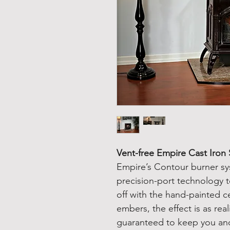
Vent-free Empire Cast Iron
Empire’s Contour burner sy
precision-port technology 
off with the hand-painted c
embers, the effect is as real
guaranteed to keep you an