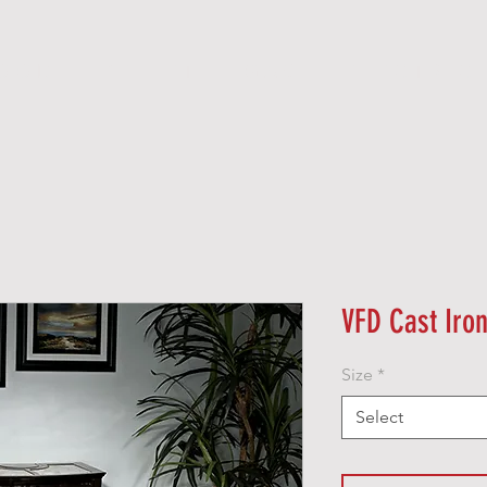
O O D
P E L L E T
G A S
E L E C T R I C
VFD Cast Iro
Size
*
Select