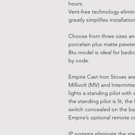
hours.
Vent-free technology elimin
greatly simplifies installation
Choose from three sizes and 
porcelain plus matte pewter
Btu model is ideal for bed
by code.
Empire Cast Iron Stoves are 
Millivolt (MV) and Intermitte
lights a standing pilot with
the standing pilot is lit, t
switch concealed on the bac
Empire’s optional remote c
IP systems eliminate the st