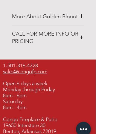
More About Golden Blount
www.goldenblountinc.com
CALL FOR MORE INFO OR
PRICING
501-316-4328
1-501-316-4328
Congo Fireplace & Patio
sales@congofp.com
19650 Interstate 30
Benton, Arkansas 72019
Open 6 days a week
Monday through Friday
8am - 6pm
Saturday
8am - 4pm
Congo Fireplace & Patio
19650 Interstate 30
Benton, Arkansas 72019