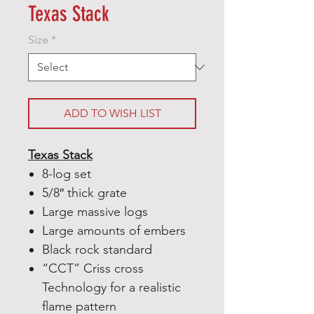
Texas Stack
Size
*
ADD TO WISH LIST
Texas Stack
8-log set
5/8″ thick grate
Large massive logs
Large amounts of embers
Black rock standard
“CCT” Criss cross
Technology for a realistic
flame pattern