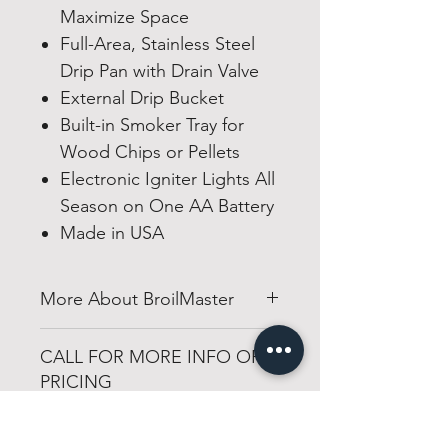
Maximize Space
Full-Area, Stainless Steel
Drip Pan with Drain Valve
External Drip Bucket
Built-in Smoker Tray for
Wood Chips or Pellets
Electronic Igniter Lights All
Season on One AA Battery
Made in USA
More About BroilMaster
broilmaster.com
CALL FOR MORE INFO OR
PRICING
501-316-4328