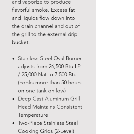
and vaporize to produce
flavorful smoke. Excess fat
and liquids flow down into
the drain channel and out of
the grill to the external drip
bucket.
Stainless Steel Oval Burner
adjusts from 26,500 Btu LP
/ 25,000 Nat to 7,500 Btu
(cooks more than 50 hours
on one tank on low)
Deep Cast Aluminum Grill
Head Maintains Consistent
Temperature
Two-Piece Stainless Steel
Cooking Grids (2-Level)