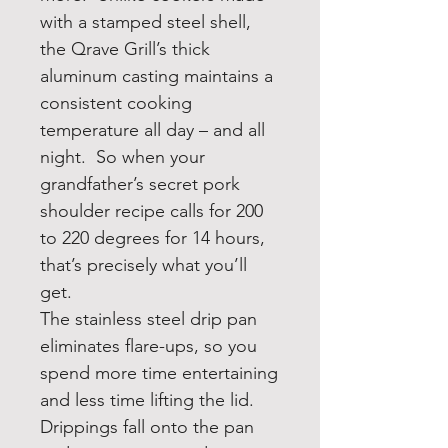
with a stamped steel shell,
the Qrave Grill’s thick
aluminum casting maintains a
consistent cooking
temperature all day – and all
night. So when your
grandfather’s secret pork
shoulder recipe calls for 200
to 220 degrees for 14 hours,
that’s precisely what you’ll
get.
The stainless steel drip pan
eliminates flare-ups, so you
spend more time entertaining
and less time lifting the lid.
Drippings fall onto the pan