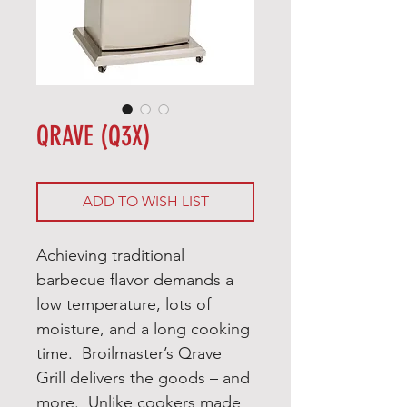
QRAVE (Q3X)
ADD TO WISH LIST
Achieving traditional
barbecue flavor demands a
low temperature, lots of
moisture, and a long cooking
time. Broilmaster’s Qrave
Grill delivers the goods – and
more. Unlike cookers made