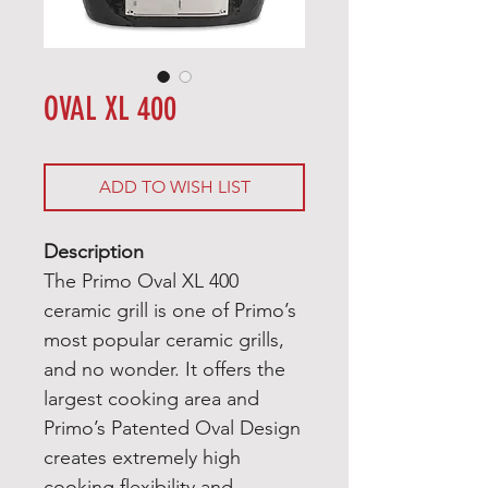
OVAL XL 400
ADD TO WISH LIST
Description
The Primo Oval XL 400
ceramic grill is one of Primo’s
most popular ceramic grills,
and no wonder. It offers the
largest cooking area and
Primo’s Patented Oval Design
creates extremely high
cooking flexibility and