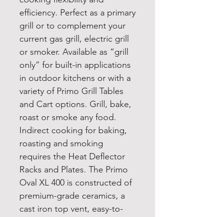
efficiency. Perfect as a primary
grill or to complement your
current gas grill, electric grill
or smoker. Available as “grill
only” for built-in applications
in outdoor kitchens or with a
variety of Primo Grill Tables
and Cart options. Grill, bake,
roast or smoke any food.
Indirect cooking for baking,
roasting and smoking
requires the Heat Deflector
Racks and Plates. The Primo
Oval XL 400 is constructed of
premium-grade ceramics, a
cast iron top vent, easy-to-