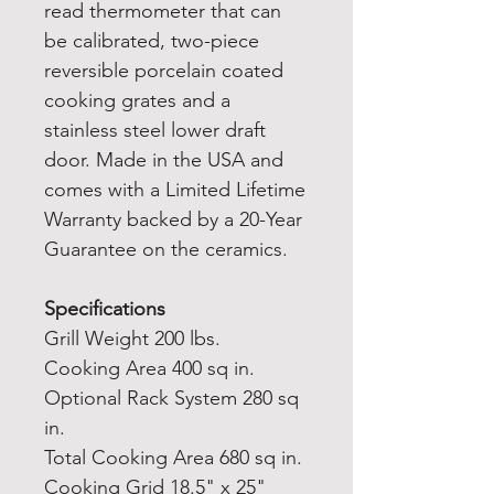
read thermometer that can
be calibrated, two-piece
reversible porcelain coated
cooking grates and a
stainless steel lower draft
door. Made in the USA and
comes with a Limited Lifetime
Warranty backed by a 20-Year
Guarantee on the ceramics.
Specifications
Grill Weight 200 lbs.
Cooking Area 400 sq in.
Optional Rack System 280 sq
in.
Total Cooking Area 680 sq in.
Cooking Grid 18.5" x 25"