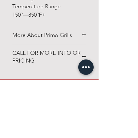
Temperature Range
150°—850°F+
More About Primo Grills
http://www.primogrill.com
CALL FOR MORE INFO OR
PRICING
501-316-4328
1-501-316-4328
Congo Fireplace & Patio
sales@congofp.com
19650 Interstate 30
Benton, Arkansas 72019
Open 6 days a week
Monday through Friday
8am - 6pm
Saturday
8am - 4pm