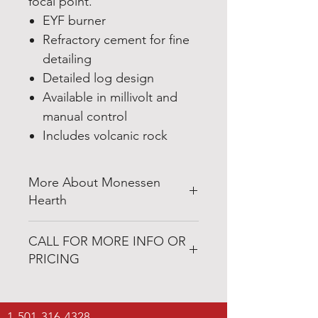
focal point.
EYF burner
Refractory cement for fine
detailing
Detailed log design
Available in millivolt and
manual control
Includes volcanic rock
More About Monessen
Hearth
http://www.monessenhearth.com
CALL FOR MORE INFO OR
PRICING
1-800-421-4447
1-501-316-4328