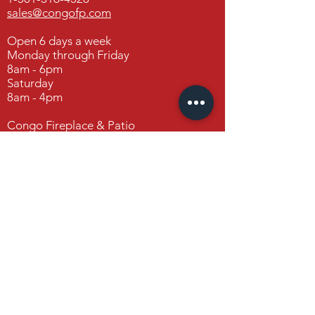
Open 6 days a week
sales@congofp.com
Monday through Saturday
8am – 6pm
Open 6 days a week
Monday through Friday
8am - 6pm
Congo Fireplace & Patio
Saturday
19650 Interstate 30
8am - 4pm
Benton, Arkansas 72019
Congo Fireplace & Patio
19650 Interstate 30
Benton, Arkansas 72019
Contact Us
FAQ
FOLLOW US
Facebook
Instagram
Houzz