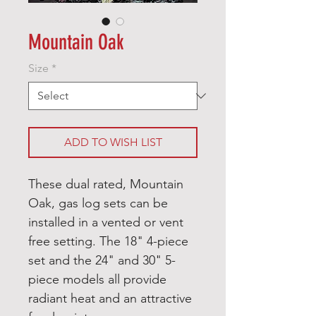
Mountain Oak
Size
*
ADD TO WISH LIST
These dual rated, Mountain
Oak, gas log sets can be
installed in a vented or vent
free setting. The 18" 4-piece
set and the 24" and 30" 5-
piece models all provide
radiant heat and an attractive