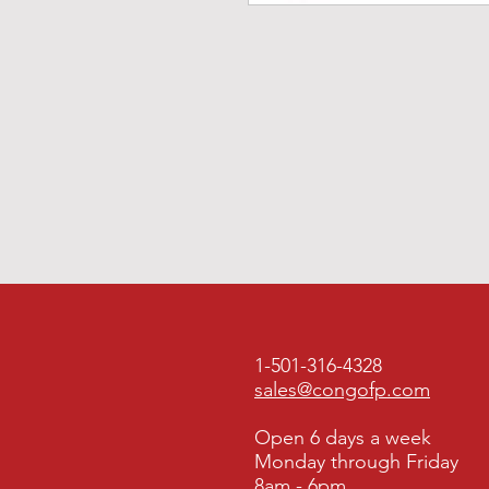
1-501-316-4328
sales@congofp.com
Open 6 days a week
Monday through Friday
8am - 6pm