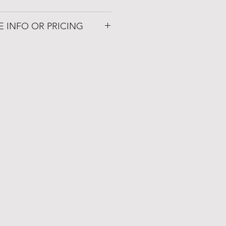
om
E INFO OR PRICING
 Patio
72019