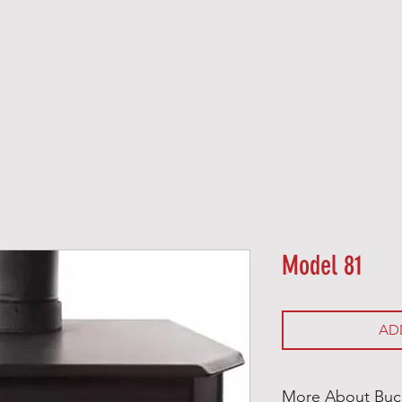
O O D
P E L L E T
G A S
E L E C T R I C
Model 81
AD
More About Buc