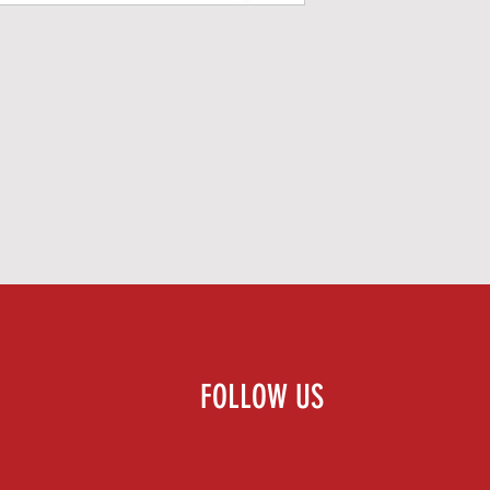
FOLLOW US