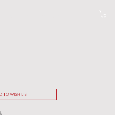
G R I L L S
M O R E
D TO WISH LIST
k