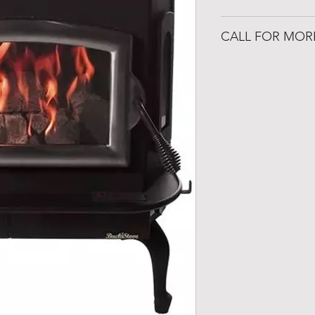
www.buckstove.c
CALL FOR MOR
501-316-4328
Congo Fireplace &
19650 Interstate 30
Benton, Arkansas 