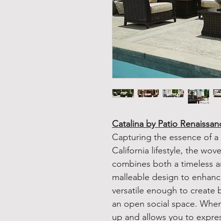
Catalina by Patio Renaissan
Capturing the essence of a
California lifestyle, the wov
combines both a timeless 
malleable design to enhance
versatile enough to create 
an open social space. When 
up and allows you to express