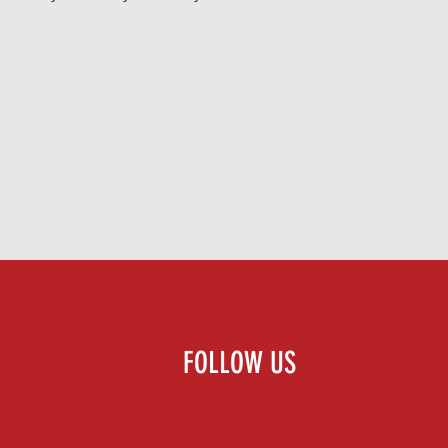
FOLLOW US