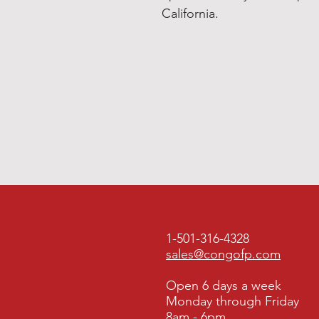
California.
1-501-316-4328
sales@congofp.com
Open 6 days a week
Monday through Friday
8am - 6pm