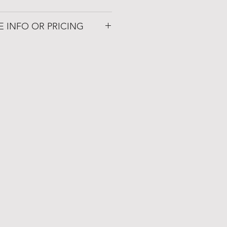
renaissance.com
E INFO OR PRICING
 Patio
72019