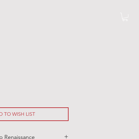
G R I L L S
M O R E
D TO WISH LIST
o Renaissance