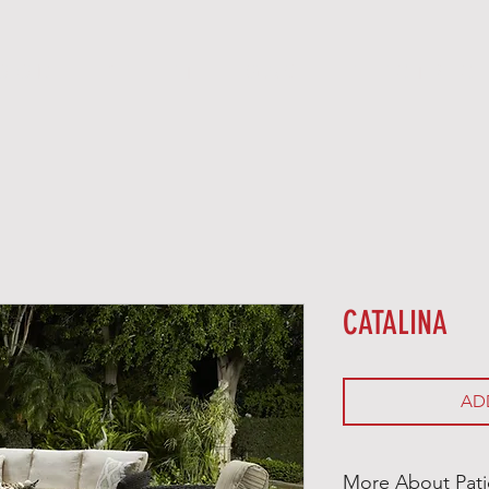
O O D
P E L L E T
G A S
E L E C T R I C
CATALINA
AD
More About Pati