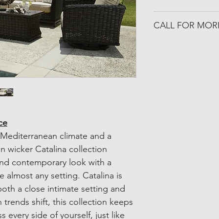
https://www.patio
CALL FOR MOR
501-316-4328
Congo Fireplace &
19650 Interstate 30
Benton, Arkansas 
ce
 Mediterranean climate and a
en wicker Catalina collection
and contemporary look with a
 almost any setting. Catalina is
both a close intimate setting and
trends shift, this collection keeps
 every side of yourself, just like