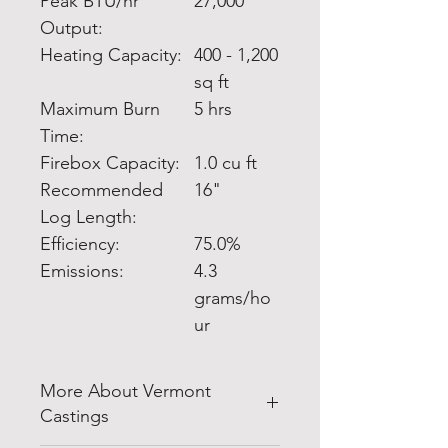
Peak BTU/hr
27,000
Output:
Heating Capacity:
400 - 1,200
sq ft
Maximum Burn
5 hrs
Time:
Firebox Capacity:
1.0 cu ft
Recommended
16"
Log Length:
Efficiency:
75.0%
Emissions:
4.3
grams/ho
ur
More About Vermont
Castings