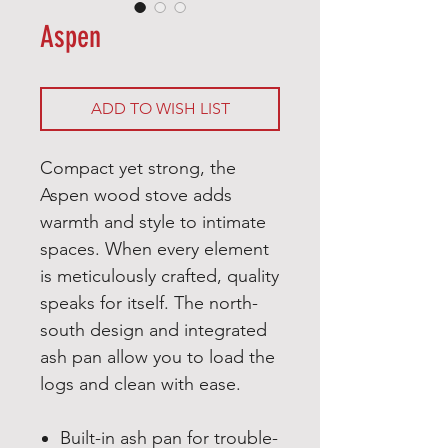
Aspen
ADD TO WISH LIST
Compact yet strong, the
Aspen wood stove adds
warmth and style to intimate
spaces. When every element
is meticulously crafted, quality
speaks for itself. The north-
south design and integrated
ash pan allow you to load the
logs and clean with ease.
Built-in ash pan for trouble-