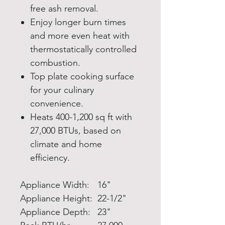
free ash removal.
Enjoy longer burn times
and more even heat with
thermostatically controlled
combustion.
Top plate cooking surface
for your culinary
convenience.
Heats 400-1,200 sq ft with
27,000 BTUs, based on
climate and home
efficiency.
Appliance Width:
16"
Appliance Height:
22-1/2"
Appliance Depth:
23"