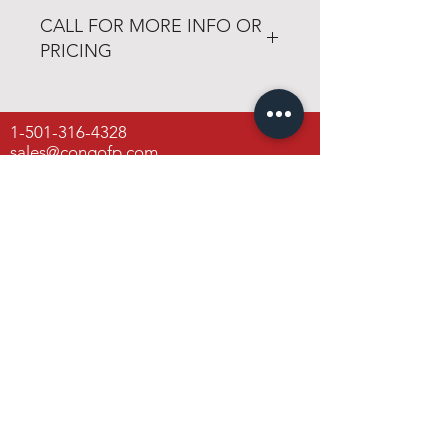
vermontcastings.com
CALL FOR MORE INFO OR
PRICING
501-316-4328
1-501-316-4328
Congo Fireplace & Patio
sales@congofp.com
19650 Interstate 30
Benton, Arkansas 72019
Open 6 days a week
Monday through Friday
8am - 6pm
Saturday
8am - 4pm
Congo Fireplace & Patio
19650 Interstate 30
Benton, Arkansas 72019
Contact Us
FAQ